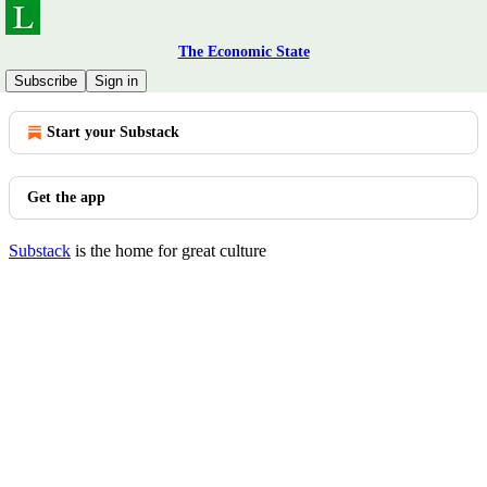
The Economic State
© 2026 Allen LaNear
·
Privacy
∙
Terms
∙
Collection notice
Subscribe
Sign in
Start your Substack
Get the app
Substack
is the home for great culture