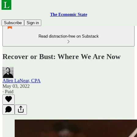
The Economic State
Subscribe
Sign in
Read distraction-free on Substack
Recover or Bust: Where We Are Now
Allen LaNear, CPA
May 03, 2022
∙ Paid