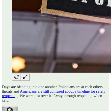
Days are blending into one another. Politicians are at each others
throats and
Americans are still confused about a timeline for safely
reopening
. We were just over half-way through reopening when
ca…