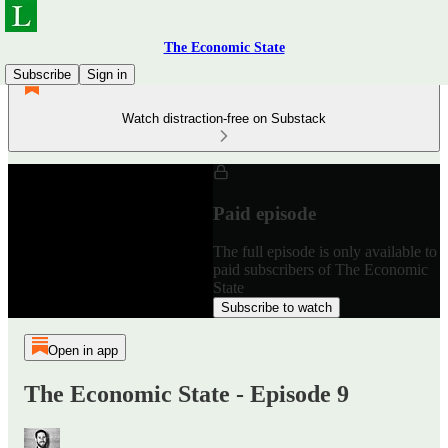
The Economic State
Subscribe
Sign in
Watch distraction-free on Substack
Paid episode
The full episode is only available to
paid subscribers of The Economic
State
Subscribe to watch
Open in app
The Economic State - Episode 9