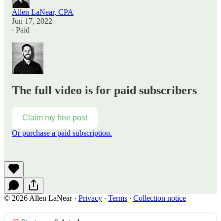
Allen LaNear, CPA
Jun 17, 2022
∙ Paid
The full video is for paid subscribers
Claim my free post
Or purchase a paid subscription.
© 2026 Allen LaNear
·
Privacy
∙
Terms
∙
Collection notice