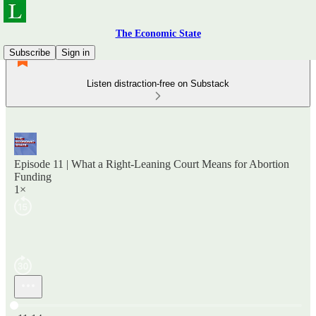
The Economic State
Subscribe
Sign in
Listen distraction-free on Substack
Episode 11 | What a Right-Leaning Court Means for Abortion
Funding
1×
Current time: 0:00 / Total time: -11:14