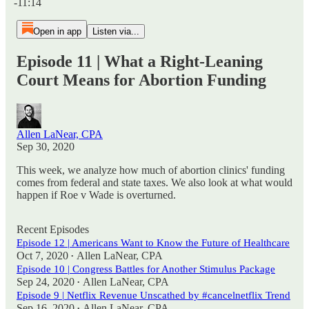
-11:14
Open in app
Listen via...
Episode 11 | What a Right-Leaning
Court Means for Abortion Funding
Allen LaNear, CPA
Sep 30, 2020
This week, we analyze how much of abortion clinics' funding
comes from federal and state taxes. We also look at what would
happen if Roe v Wade is overturned.
Recent Episodes
Episode 12 | Americans Want to Know the Future of Healthcare
Oct 7, 2020
Allen LaNear, CPA
•
Episode 10 | Congress Battles for Another Stimulus Package
Sep 24, 2020
Allen LaNear, CPA
•
Episode 9 | Netflix Revenue Unscathed by #cancelnetflix Trend
Sep 16, 2020
Allen LaNear, CPA
•