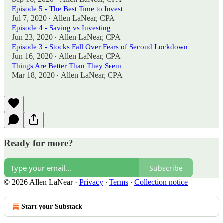
Episode 5 - The Best Time to Invest
Jul 7, 2020
Allen LaNear, CPA
•
Episode 4 - Saving vs Investing
Jun 23, 2020
Allen LaNear, CPA
•
Episode 3 - Stocks Fall Over Fears of Second Lockdown
Jun 16, 2020
Allen LaNear, CPA
•
Things Are Better Than They Seem
Mar 18, 2020
Allen LaNear, CPA
•
Ready for more?
Subscribe
© 2026 Allen LaNear
·
Privacy
∙
Terms
∙
Collection notice
Start your Substack