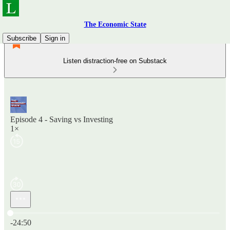
The Economic State
Subscribe
Sign in
Listen distraction-free on Substack
Episode 4 - Saving vs Investing
1×
Current time: 0:00 / Total time: -24:50
-24:50