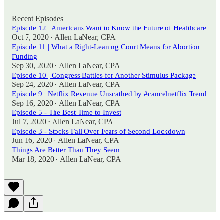
Recent Episodes
Episode 12 | Americans Want to Know the Future of Healthcare
Oct 7, 2020
Allen LaNear, CPA
•
Episode 11 | What a Right-Leaning Court Means for Abortion
Funding
Sep 30, 2020
Allen LaNear, CPA
•
Episode 10 | Congress Battles for Another Stimulus Package
Sep 24, 2020
Allen LaNear, CPA
•
Episode 9 | Netflix Revenue Unscathed by #cancelnetflix Trend
Sep 16, 2020
Allen LaNear, CPA
•
Episode 5 - The Best Time to Invest
Jul 7, 2020
Allen LaNear, CPA
•
Episode 3 - Stocks Fall Over Fears of Second Lockdown
Jun 16, 2020
Allen LaNear, CPA
•
Things Are Better Than They Seem
Mar 18, 2020
Allen LaNear, CPA
•