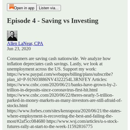
Open in app
Listen via...
Episode 4 - Saving vs Investing
Allen LaNear, CPA
Jun 23, 2020
Consumers are saving cash nationwide. We analyze how
inflation depreciates cash savings. Lastly, we look at
unemployment across the US. Support my work:
https://www.paypal.com/webapps/billing/plans/subscribe?
plan_id=P-91N03886NV4322254L3RNFEY Articles:
https://www.cnbc.com/2020/06/21/banks-have-grown-by-2-
trillion-in-deposits-since-coronavirus-first-hit.html
https://www.cnbc.com/2020/06/22/theres-nearly-5-trillion-
parked-in-money-markets-as-many-investors-are-still-afraid-of-
stocks.html
https://www.forbes.com/sites/kenrapoza/2020/06/21/the-states-
where-employment-is-recovering-the-best-and-failing-the-
most/#2af5cc084680 https://www.wsj.com/articles/u-s-stock-
futures-rally-at-start-to-the-week-11592816775